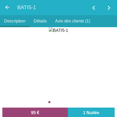
chevron_left
chevron_right
BATI5-1
Description
Détails
Avis des clients (1)
95
1 Nuitée