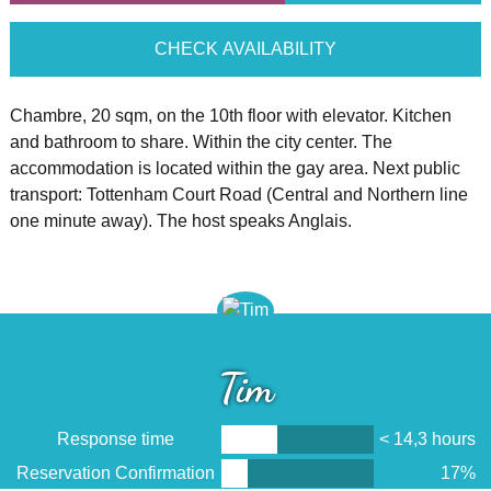
CHECK AVAILABILITY
Chambre, 20 sqm, on the 10th floor with elevator. Kitchen
and bathroom to share. Within the city center. The
accommodation is located within the gay area. Next public
transport: Tottenham Court Road (Central and Northern line
one minute away). The host speaks Anglais.
Tim
Response time
< 14,3 hours
Reservation Confirmation
17%