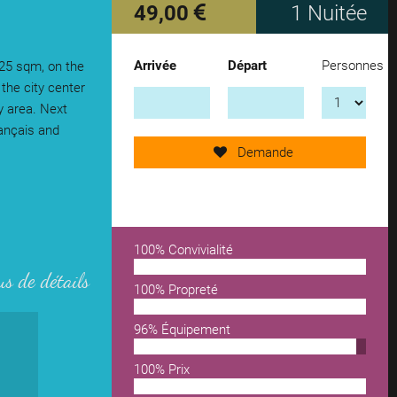
49,00
1 Nuitée
Arrivée
Départ
Personnes
 25 sqm, on the
Send request now!
 the city center
 area. Next
rançais and
add another accomodation
Demande
remove from wishlist
100% Convivialité
us de détails
100% Propreté
96% Équipement
100% Prix