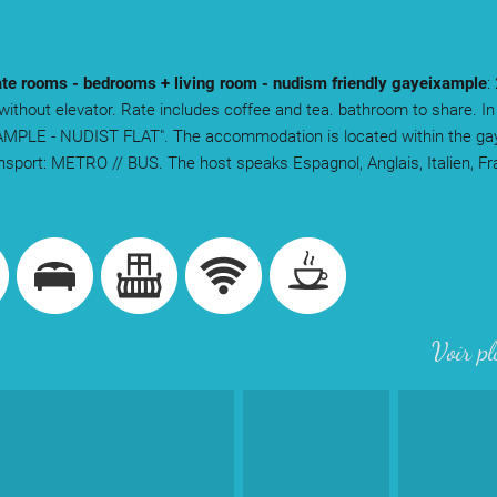
te rooms - bedrooms + living room - nudism friendly gayeixample
:
 without elevator. Rate includes coffee and tea. bathroom to share. In
MPLE - NUDIST FLAT". The accommodation is located within the gay
ansport: METRO // BUS. The host speaks Espagnol, Anglais, Italien, F
.
Voir pl