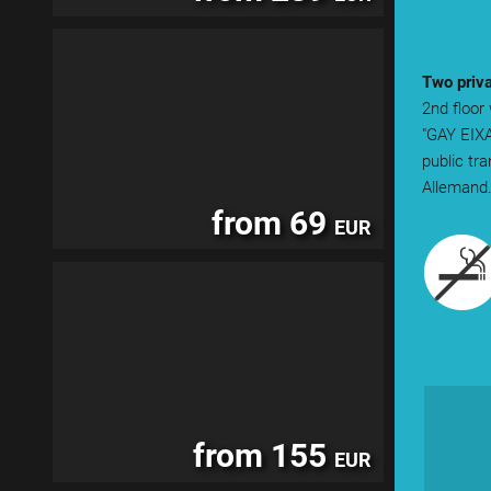
Two priva
2nd floor
"GAY EIXA
public tr
Allemand
from 69
EUR
from 155
EUR