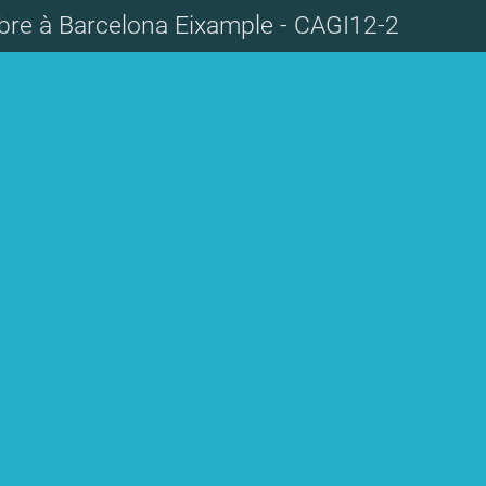
re à Barcelona Eixample - CAGI12-2