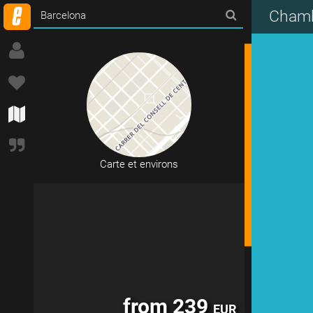
Chamb
14 accommodations in Barcelona
Carte et environs
from 239
EUR